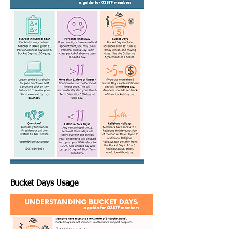
Bucket Days Usage