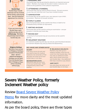
Severe Weather Policy, formerly
Inclement Weather policy
Review
Board Severe Weather Policy
Memo
for more clarity and the most updated
information.
As per the board policy, there are three types