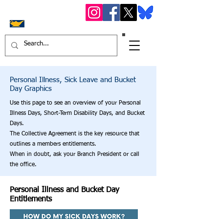
OS
STF York Region
District 16
Personal Illness, Sick Leave and Bucket
Day Graphics
Use this page to see an overview of your Personal
Illness Days, Short-Term Disability Days, and Bucket
Days.
The Collective Agreement is the key resource that
outlines a members entitlements.
When in doubt, ask your Branch President or call
the office.
Personal Illness and Bucket Day
Entitlements