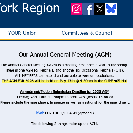
ork Region
YOUR Union
Committees & Council
Our Annual General Meeting (AGM)
The Annual General Meeting (AGM) is a meeting held once a year, in the spring.
There is one AGM for Teachers, and another for Occasional Teachers (OTs).
ALL MEMBERS can attend and are able to vote on resolutions.
THE AGM FOR 2026 will be held on May 13th @ 4:30pm in the
CUPE 905 Hall
Amendment/Motion Submission Deadline for 2026 AGM
Tuesday, April 10th at 3:00pm to
scott.west@osstfd16.on.ca
-Please include the amendment language as well as a rational for the amendment.
RSVP
FOR THE T/OT AGM (optional)
The following 3 things make up the AGM.