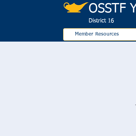
OS
STF Y
District 16
Member Resources