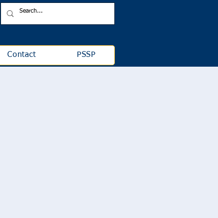
Contact
PSSP