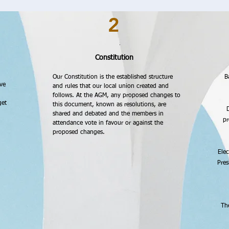
2
Constitution
Our Constitution is the established structure
B
ve
and rules that our local union created and
follows. At the AGM, any proposed changes to
get
this document, known as resolutions, are
D
shared and debated and the members in
pr
attendance vote in favour or against the
proposed changes.
Elec
Pres
Th