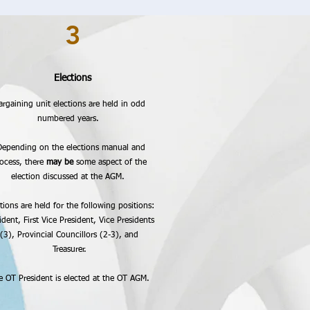
3
Elections
argaining unit elections are held in odd
numbered years.
epending on the elections manual and
ocess, there
may be
some aspect of the
election discussed at the AGM.
tions are held for the following positions:
ident, First Vice President, Vice Presidents
(3), Provincial Councillors (2-3), and
Treasurer.
e OT President is elected at the OT AGM.