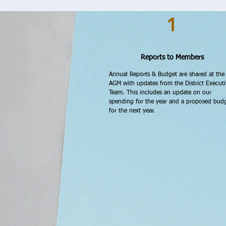
1
Reports to Members
Annual Reports & Budget are shared at the
AGM with updates from the District Executi
Team. This includes an update on our
spending for the year and a proposed bud
for the next year.