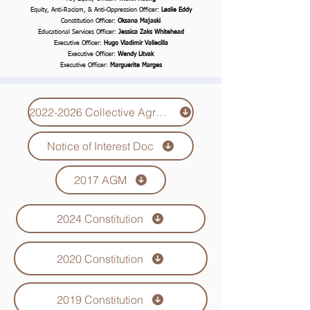
Equity, Anti-Racism, & Anti-Oppression Officer:
Leslie Eddy
Constitution Officer:
Oksana Majaski
Educational Services Officer:
Jessica Zaks Whitehead
Executive Officer:
Hugo Vladimir Vallecilla
Executive Officer:
Wendy Litvak
Executive Officer:
Marguerite Marges
2022-2026 Collective Agreement
Notice of Interest Doc
2017 AGM
2024 Constitution
2020 Constitution
2019 Constitution