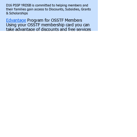
D16 PSSP YRDSB is committed to helping members and
their families gain access to Discounts, Subsidies, Grants
& Scholarships
Edvantage
Program for OSSTF Members
Using your OSSTF membership card you can
take advantage of discounts and free services
offered to OSSTF members. Save on cellular
phones, movies and attraction tickets, car
rentals, furniture and appliances, electronics,
home and auto insurance, clothing,
computers and much more.
Provincial OSSTF Awards, Scholarships,
Grants & Bursaries
https://www.osstf.on.ca/services/awards-
scholarships-grants-and-bursaries.aspx
OSSTF Awards for Members
https://www.osstf.on.ca/services/awards-
scholarships-grants-and-bursaries/osstf-