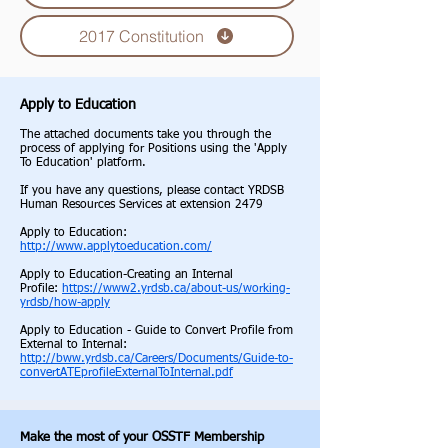
2017 Constitution
Apply to Education
The attached documents tak
e you through the
process of applying for Positions using the 'Apply
To Education' platform.
If you have any questions, please contact YRDSB
Human Resources Services at extension 2479
Apply to Education:
http://www.applytoeducation.com/
Apply to Education-Creating an Internal
Profile:
https://www2.yrdsb.ca/about-us/working-
yrdsb/how-apply
Apply to Education - Guide to Convert Profile from
External to Internal:
http://bww.yrdsb.ca/Careers/Documents/Guide-to-
convertATEprofileExternalToInternal.pdf
Make the most of your OSSTF Membership