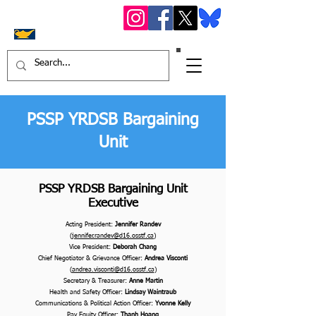
OS
STF York Region
District 16
PSSP YRDSB Bargaining
Unit
PSSP YRDSB Bargaining Unit
Executive
Acting President:
Jennifer Randev
(
jennifer.randev@d16.osstf.ca
)
Vice President:
Deborah Chang
Chief Negotiator & Grievance Officer:
Andrea Visconti
(
andrea.visconti@d16.osstf.ca
)
Secretary & Treasurer:
Anne Martin
Health and Safety Officer:
Lindsay Waintraub
Communications & Political Action Officer:
Yvonne Kelly
Pay Equity Officer:
Thanh Hoang